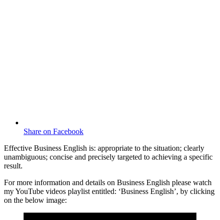
Share on Facebook
Effective Business English is: appropriate to the situation; clearly
unambiguous; concise and precisely targeted to achieving a specific
result.
For more information and details on Business English please watch
my YouTube videos playlist entitled: ‘Business English’, by clicking
on the below image: