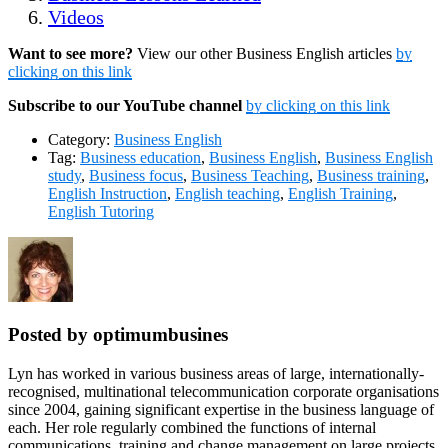
Videos
Want to see more?
View our other Business English articles
by
clicking on this link
Subscribe to our YouTube channel
by clicking on this link
Category:
Business English
Tag:
Business education
,
Business English
,
Business English
study
,
Business focus
,
Business Teaching
,
Business training
,
English Instruction
,
English teaching
,
English Training
,
English Tutoring
Posted by optimumbusines
Lyn has worked in various business areas of large, internationally-
recognised, multinational telecommunication corporate organisations
since 2004, gaining significant expertise in the business language of
each. Her role regularly combined the functions of internal
communications, training and change management on large projects