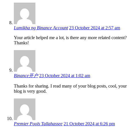
Lumikha ng Binance Account
23 October 2024 at 2:57 am
Your article helped me a lot, is there any more related content?
Thanks!
Binance开户
23 October 2024 at 1:02 am
Thanks for sharing. I read many of your blog posts, cool, your
blog is very good.
Premier Pools Tallahassee
21 October 2024 at 6:26 pm