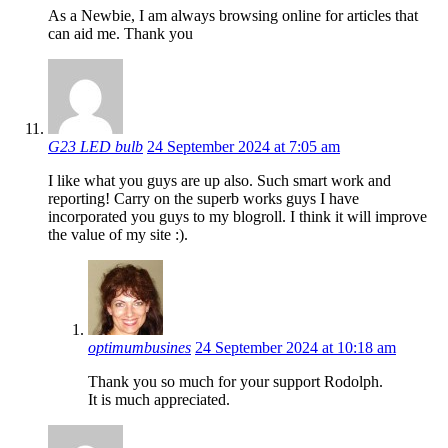
As a Newbie, I am always browsing online for articles that
can aid me. Thank you
G23 LED bulb
24 September 2024 at 7:05 am
I like what you guys are up also. Such smart work and
reporting! Carry on the superb works guys I have
incorporated you guys to my blogroll. I think it will improve
the value of my site :).
optimumbusines
24 September 2024 at 10:18 am
Thank you so much for your support Rodolph.
It is much appreciated.