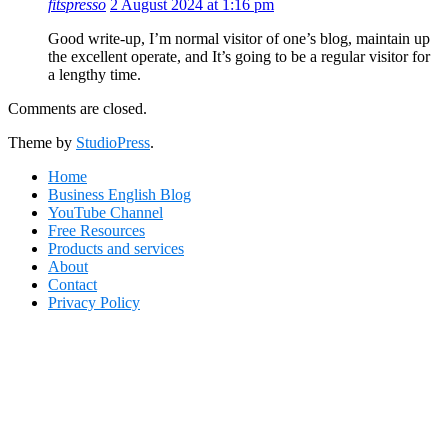
fitspresso
2 August 2024 at 1:16 pm
Good write-up, I’m normal visitor of one’s blog, maintain up
the excellent operate, and It’s going to be a regular visitor for
a lengthy time.
Comments are closed.
Footer
Theme by
StudioPress
.
Home
Business English Blog
YouTube Channel
Free Resources
Products and services
About
Contact
Privacy Policy