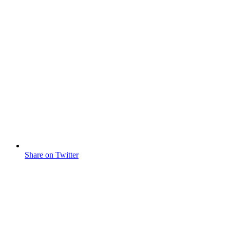
Share on Twitter