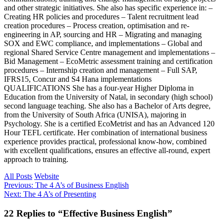
and other strategic initiatives. She also has specific experience in: –
Creating HR policies and procedures – Talent recruitment lead
creation procedures – Process creation, optimisation and re-
engineering in AP, sourcing and HR – Migrating and managing
SOX and EWC compliance, and implementations – Global and
regional Shared Service Centre management and implementations –
Bid Management – EcoMetric assessment training and certification
procedures – Internship creation and management – Full SAP,
IFRS15, Concur and S4 Hana implementations
QUALIFICATIONS She has a four-year Higher Diploma in
Education from the University of Natal, in secondary (high school)
second language teaching. She also has a Bachelor of Arts degree,
from the University of South Africa (UNISA), majoring in
Psychology. She is a certified EcoMetrist and has an Advanced 120
Hour TEFL certificate. Her combination of international business
experience provides practical, professional know-how, combined
with excellent qualifications, ensures an effective all-round, expert
approach to training.
All Posts
Website
Post
Previous
Previous:
The 4 A’s of Business English
Next
post:
Next:
The 4 A’s of Presenting
navigation
post:
Reader
22 Replies to “Effective Business English”