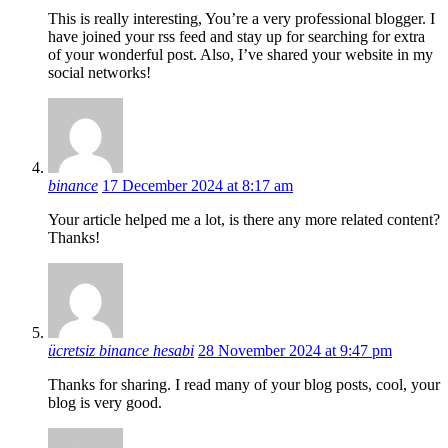
This is really interesting, You’re a very professional blogger. I
have joined your rss feed and stay up for searching for extra
of your wonderful post. Also, I’ve shared your website in my
social networks!
binance
17 December 2024 at 8:17 am
Your article helped me a lot, is there any more related content?
Thanks!
ücretsiz binance hesabi
28 November 2024 at 9:47 pm
Thanks for sharing. I read many of your blog posts, cool, your
blog is very good.