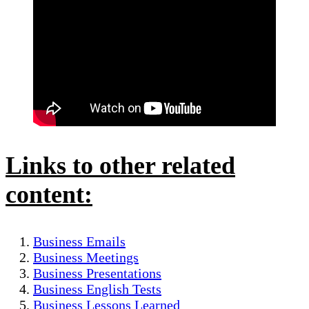
Links to other related
content:
Business Emails
Business Meetings
Business Presentations
Business English Tests
Business Lessons Learned