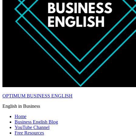
OPTIMUM BUSINESS ENGLISH
English in Business
Home
Business English Blog
YouTube Channel
Free Resources