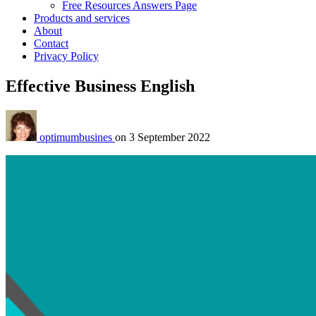
Free Resources Answers Page
Products and services
About
Contact
Privacy Policy
Effective Business English
optimumbusines
on
3 September 2022