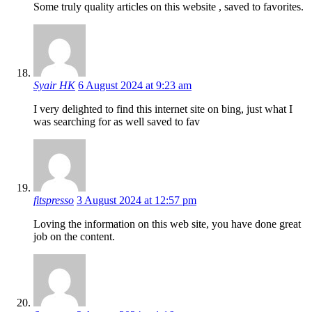
Some truly quality articles on this website , saved to favorites.
Syair HK
6 August 2024 at 9:23 am
I very delighted to find this internet site on bing, just what I
was searching for as well saved to fav
fitspresso
3 August 2024 at 12:57 pm
Loving the information on this web site, you have done great
job on the content.