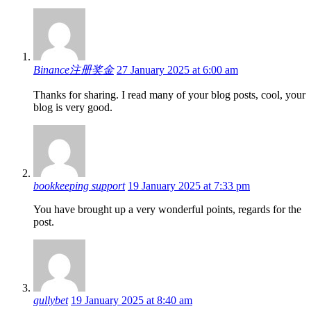
interactions
Binance注册奖金
27 January 2025 at 6:00 am
Thanks for sharing. I read many of your blog posts, cool, your
blog is very good.
bookkeeping support
19 January 2025 at 7:33 pm
You have brought up a very wonderful points, regards for the
post.
gullybet
19 January 2025 at 8:40 am