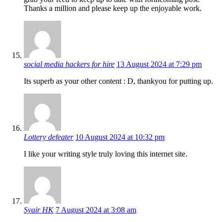
Thanks a million and please keep up the enjoyable work.
social media hackers for hire
13 August 2024 at 7:29 pm
Its superb as your other content : D, thankyou for putting up.
Lottery defeater
10 August 2024 at 10:32 pm
I like your writing style truly loving this internet site.
Syair HK
7 August 2024 at 3:08 am