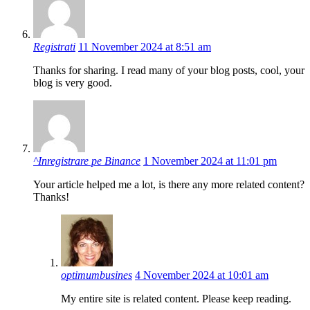
Registrati
11 November 2024 at 8:51 am
Thanks for sharing. I read many of your blog posts, cool, your
blog is very good.
^Inregistrare pe Binance
1 November 2024 at 11:01 pm
Your article helped me a lot, is there any more related content?
Thanks!
optimumbusines
4 November 2024 at 10:01 am
My entire site is related content. Please keep reading.