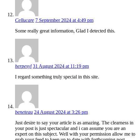
Cellucare
7 September 2024 at 4:49 pm
Some really great information, Glad I detected this.
herpesyl
31 August 2024 at 11:19 pm
I regard something truly special in this site.
beneteau
24 August 2024 at 3:26 pm
Just desire to say your article is as amazing. The clearness in
your post is just spectacular and i can assume you are an
expert on this subject. Well with your permission allow me to
grab your feed to keep up to date with forthcoming post.