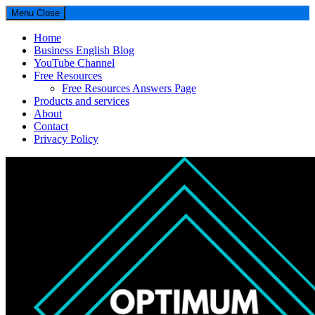
Menu
Close
Home
Business English Blog
YouTube Channel
Free Resources
Free Resources Answers Page
Products and services
About
Contact
Privacy Policy