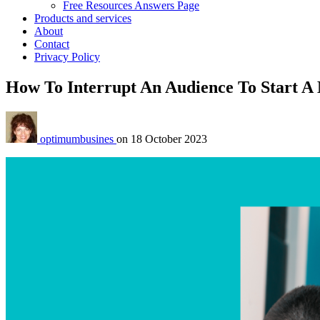
Free Resources Answers Page
Products and services
About
Contact
Privacy Policy
How To Interrupt An Audience To Start A 
optimumbusines
on
18 October 2023