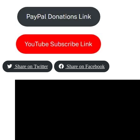
Share on Twitter
Share on Facebook