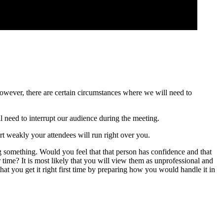
 However, there are certain circumstances where we will need to
ll need to interrupt our audience during the meeting.
art weakly your attendees will run right over you.
g something. Would you feel that that person has confidence and that
time? It is most likely that you will view them as unprofessional and
 that you get it right first time by preparing how you would handle it in