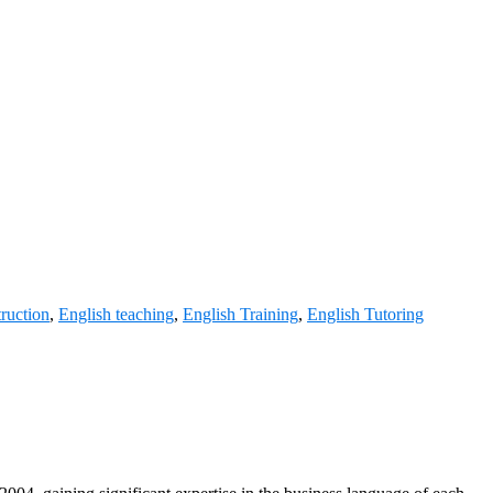
truction
,
English teaching
,
English Training
,
English Tutoring