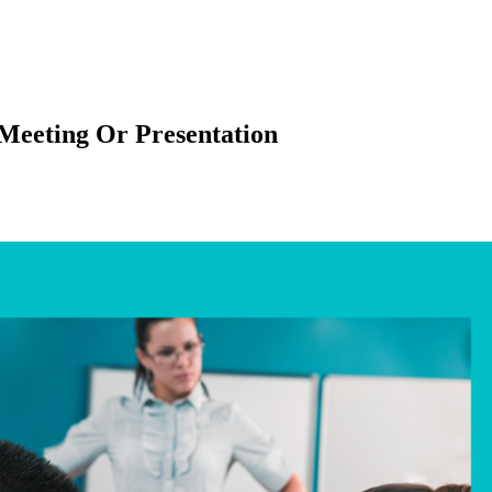
Meeting Or Presentation