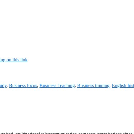
ing on this link
tudy
,
Business focus
,
Business Teaching
,
Business training
,
English Ins