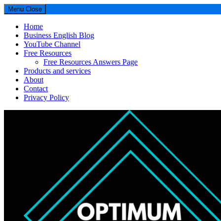
Menu
Close
Home
Business English Blog
YouTube Channel
Free Resources
Free Resources Answers Page
Products and services
About
Contact
Privacy Policy