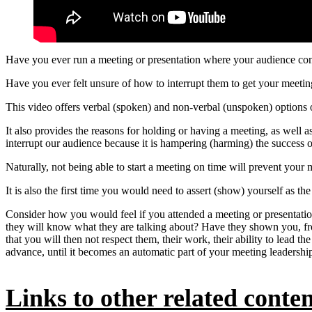
Have you ever run a meeting or presentation where your audience cont
Have you ever felt unsure of how to interrupt them to get your meetin
This video offers verbal (spoken) and non-verbal (unspoken) options 
It also provides the reasons for holding or having a meeting, as well 
interrupt our audience because it is hampering (harming) the success 
Naturally, not being able to start a meeting on time will prevent your 
It is also the first time you would need to assert (show) yourself as t
Consider how you would feel if you attended a meeting or presentatio
they will know what they are talking about? Have they shown you, from 
that you will then not respect them, their work, their ability to lead th
advance, until it becomes an automatic part of your meeting leadership 
Links to other related content