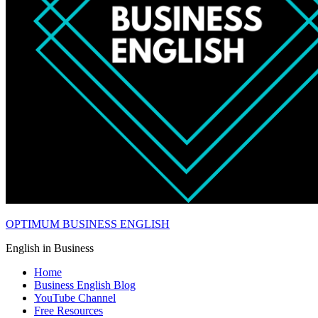
OPTIMUM BUSINESS ENGLISH
English in Business
Home
Business English Blog
YouTube Channel
Free Resources