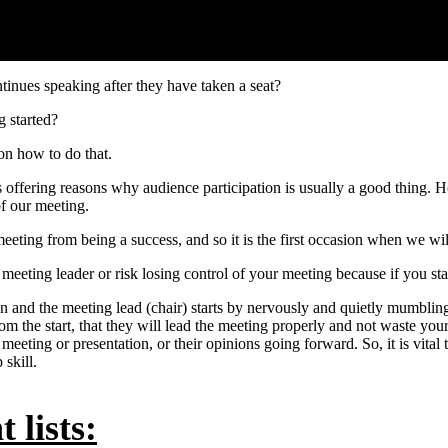
inues speaking after they have taken a seat?
g started?
on how to do that.
as offering reasons why audience participation is usually a good thing.
of our meeting.
meeting from being a success, and so it is the first occasion when we wi
he meeting leader or risk losing control of your meeting because if you st
n and the meeting lead (chair) starts by nervously and quietly mumblin
the start, that they will lead the meeting properly and not waste your 
e meeting or presentation, or their opinions going forward. So, it is vital
skill.
 lists: