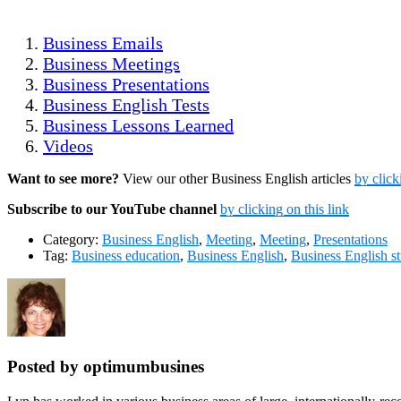
Business Emails
Business Meetings
Business Presentations
Business English Tests
Business Lessons Learned
Videos
Want to see more?
View our other Business English articles
by click
Subscribe to our YouTube channel
by clicking on this link
Category:
Business English
,
Meeting
,
Meeting
,
Presentations
Tag:
Business education
,
Business English
,
Business English s
Posted by optimumbusines