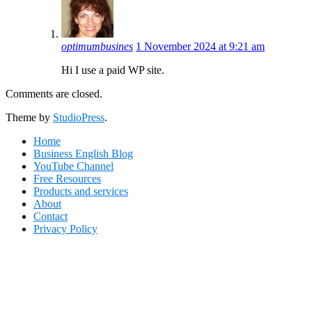
optimumbusines
1 November 2024 at 9:21 am
Hi I use a paid WP site.
Comments are closed.
Footer
Theme by
StudioPress
.
Home
Business English Blog
YouTube Channel
Free Resources
Products and services
About
Contact
Privacy Policy