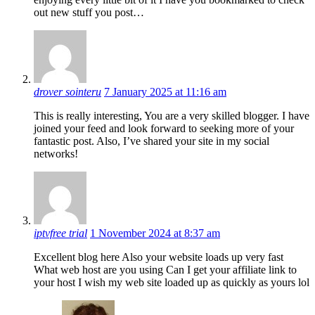
out new stuff you post…
drover sointeru
7 January 2025 at 11:16 am
This is really interesting, You are a very skilled blogger. I have
joined your feed and look forward to seeking more of your
fantastic post. Also, I’ve shared your site in my social
networks!
iptvfree trial
1 November 2024 at 8:37 am
Excellent blog here Also your website loads up very fast
What web host are you using Can I get your affiliate link to
your host I wish my web site loaded up as quickly as yours lol