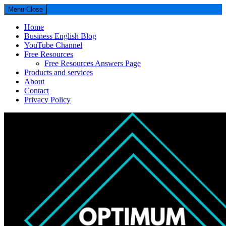
Menu
Close
Home
Business English Blog
YouTube Channel
Free Resources
Free Resources Answers Page
Products and services
About
Contact
Privacy Policy