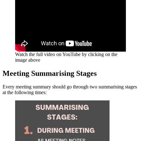
Watch the full video on YouTube by clicking on the
image above
Meeting Summarising Stages
Every meeting summary should go through two summarising stages
at the following times: