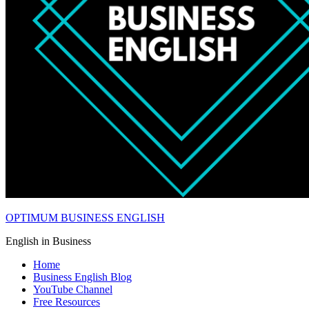
OPTIMUM BUSINESS ENGLISH
English in Business
Home
Business English Blog
YouTube Channel
Free Resources