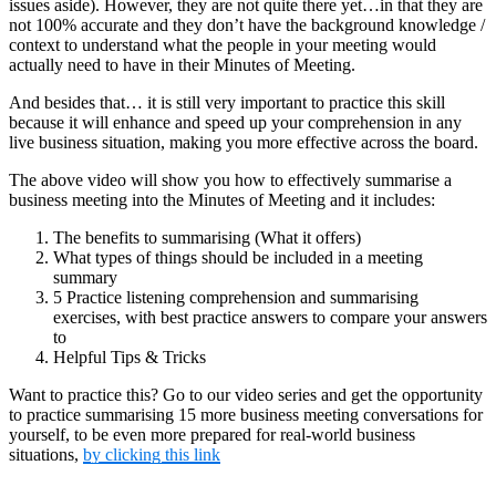
issues aside). However, they are not quite there yet…in that they are
not 100% accurate and they don’t have the background knowledge /
context to understand what the people in your meeting would
actually need to have in their Minutes of Meeting.
And besides that… it is still very important to practice this skill
because it will enhance and speed up your comprehension in any
live business situation, making you more effective across the board.
The above video will show you how to effectively summarise a
business meeting into the Minutes of Meeting and it includes:
The benefits to summarising (What it offers)
What types of things should be included in a meeting
summary
5 Practice listening comprehension and summarising
exercises, with best practice answers to compare your answers
to
Helpful Tips & Tricks
Want to practice this? Go to our video series and get the opportunity
to practice summarising 15 more business meeting conversations for
yourself, to be even more prepared for real-world business
situations,
by clicking this link