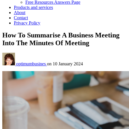
Free Resources Answers Page
Products and services
About
Contact
Privacy Policy
How To Summarise A Business Meeting
Into The Minutes Of Meeting
optimumbusines
on
10 January 2024