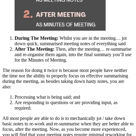
During The Meeting:
Whilst you are in the meeting… jot
down quick, summarised meeting notes of everything said
After The Meeting:
Then, after the meeting… re-summarise
and re-organise them again, into the final summary you’ll use
for the Minutes of Meeting.
The reason for doing it twice is because most people have neither
the time nor the ability to properly focus on effective summarising
during the meeting, as besides taking down hasty notes, you are
also:
Processing what is being said; and
Are responding to questions or are providing input, as
required.
All most people are able to do is to mechanically jot / take down
basic notes to re-work and re-summarise when they are better able to
focus, after the meeting. Now, as you become more experienced,
you will find that your meeting notes require minimal reworking for