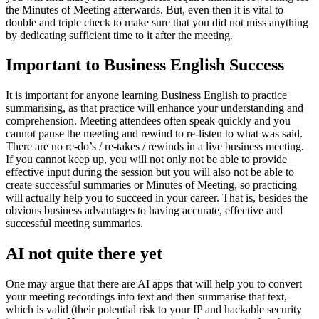
the Minutes of Meeting afterwards. But, even then it is vital to
double and triple check to make sure that you did not miss anything
by dedicating sufficient time to it after the meeting.
Important to Business English Success
It is important for anyone learning Business English to practice
summarising, as that practice will enhance your understanding and
comprehension. Meeting attendees often speak quickly and you
cannot pause the meeting and rewind to re-listen to what was said.
There are no re-do’s / re-takes / rewinds in a live business meeting.
If you cannot keep up, you will not only not be able to provide
effective input during the session but you will also not be able to
create successful summaries or Minutes of Meeting, so practicing
will actually help you to succeed in your career. That is, besides the
obvious business advantages to having accurate, effective and
successful meeting summaries.
AI not quite there yet
One may argue that there are AI apps that will help you to convert
your meeting recordings into text and then summarise that text,
which is valid (their potential risk to your IP and hackable security