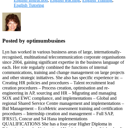
English Instruction
,
English teaching
,
English Training
,
English Tutoring
Posted by optimumbusines
Lyn has worked in various business areas of large, internationally-
recognised, multinational telecommunication corporate organisations
since 2004, gaining significant expertise in the business language of
each. Her role regularly combined the functions of internal
communications, training and change management on large projects
and other strategic initiatives. She also has specific experience in: –
Creating HR policies and procedures – Talent recruitment lead
creation procedures – Process creation, optimisation and re-
engineering in AP, sourcing and HR – Migrating and managing
SOX and EWC compliance, and implementations – Global and
regional Shared Service Centre management and implementations –
Bid Management – EcoMetric assessment training and certification
procedures – Internship creation and management – Full SAP,
IFRS15, Concur and S4 Hana implementations
QUALIFICATIONS She has a four-year Higher Diploma in