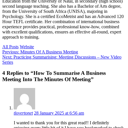
Education from the University of Natal, in secondary (high school)
second language teaching. She also has a Bachelor of Arts degree,
from the University of South Africa (UNISA), majoring in
Psychology. She is a certified EcoMetrist and has an Advanced 120
Hour TEFL certificate. Her combination of international business
experience provides practical, professional know-how, combined
with excellent qualifications, ensures an effective all-round, expert
approach to training.
All Posts
Website
Post
Previous
Previous:
Minutes Of A Business Meeting
Next
post:
Next:
Practicing Summarising: Meeting Discussions – New Video
navigation
post:
Series
Reader
4 Replies to “How To Summarise A Business
Meeting Into The Minutes Of Meeting”
interactions
tlovertonet
28 January 2025 at 6:56 am
I wanted to thank you for this great read!! I definitely
enjoying every little bit of it I have you bookmarked to check