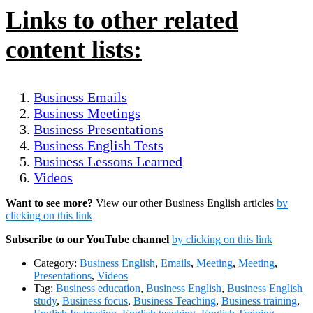
Links to other related
content lists:
Business Emails
Business Meetings
Business Presentations
Business English Tests
Business Lessons Learned
Videos
Want to see more?
View our other Business English articles
by
clicking on this link
Subscribe to our YouTube channel
by clicking on this link
Category:
Business English
,
Emails
,
Meeting
,
Meeting
,
Presentations
,
Videos
Tag:
Business education
,
Business English
,
Business English
study
,
Business focus
,
Business Teaching
,
Business training
,