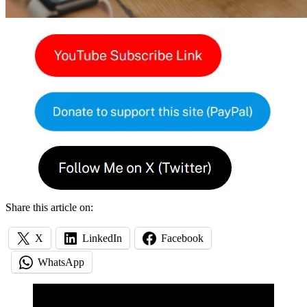
Share this article on:
X
LinkedIn
Facebook
WhatsApp